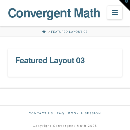
T
Convergent Math
t
W
Nav
HOME
FEATURED LAYOUT 03
Featured Layout 03
CONTACT US
FAQ
BOOK A SESSION
Copyright Convergent Math 2025