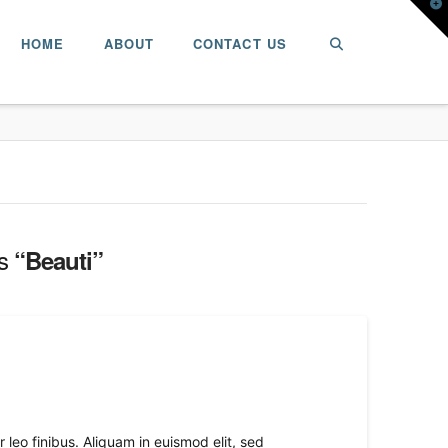
T
t
W
HOME
ABOUT
CONTACT US
as
“Beauti”
leo finibus. Aliquam in euismod elit, sed