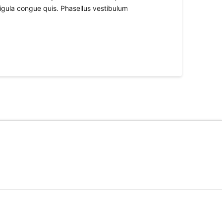
ligula congue quis. Phasellus vestibulum