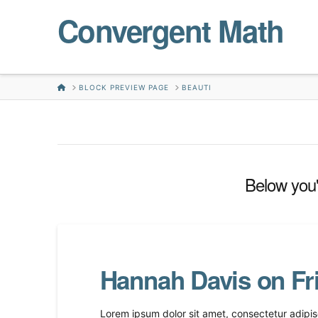
Convergent Math
HOME
BLOCK PREVIEW PAGE
BEAUTI
Below you'l
Hannah Davis on Fr
Lorem ipsum dolor sit amet, consectetur adipisc