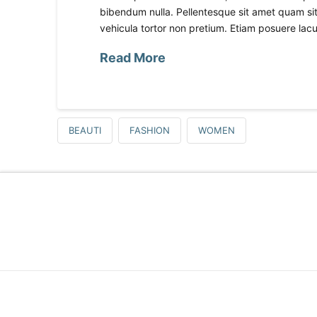
bibendum nulla. Pellentesque sit amet quam sit 
vehicula tortor non pretium. Etiam posuere lacus
Read More
BEAUTI
FASHION
WOMEN