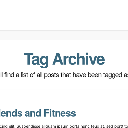
Tag Archive
l find a list of all posts that have been tagged 
iends and Fitness
ing elit. Suspendisse aliquam ipsum porta nunc feugiat, sed porttitor 