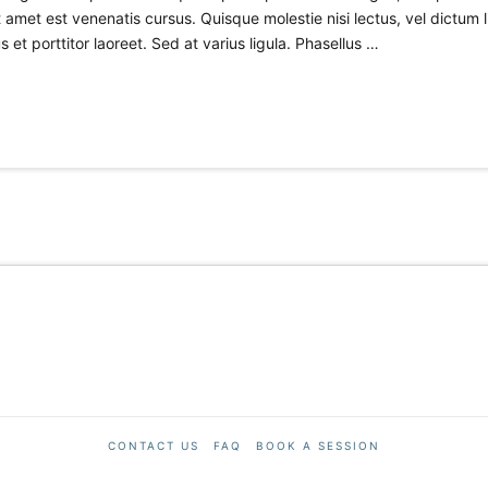
amet est venenatis cursus. Quisque molestie nisi lectus, vel dictum 
 et porttitor laoreet. Sed at varius ligula. Phasellus …
CONTACT US
FAQ
BOOK A SESSION