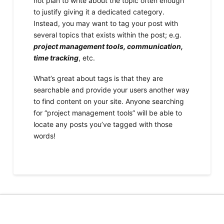
not plan to write about the topic often enough
to justify giving it a dedicated category.
Instead, you may want to tag your post with
several topics that exists within the post; e.g.
project management tools, communication,
time tracking
, etc.
What’s great about tags is that they are
searchable and provide your users another way
to find content on your site. Anyone searching
for “project management tools” will be able to
locate any posts you’ve tagged with those
words!