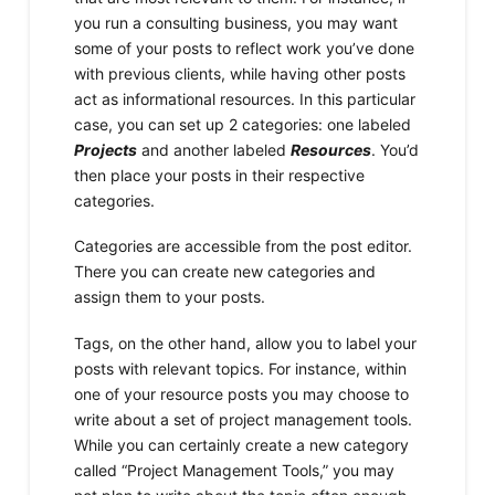
you run a consulting business, you may want
some of your posts to reflect work you’ve done
with previous clients, while having other posts
act as informational resources. In this particular
case, you can set up 2 categories: one labeled
Projects
and another labeled
Resources
. You’d
then place your posts in their respective
categories.
Categories are accessible from the post editor.
There you can create new categories and
assign them to your posts.
Tags, on the other hand, allow you to label your
posts with relevant topics. For instance, within
one of your resource posts you may choose to
write about a set of project management tools.
While you can certainly create a new category
called “Project Management Tools,” you may