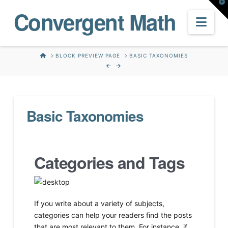
T
Convergent Math
t
W
Nav
HOME
BLOCK PREVIEW PAGE
BASIC TAXONOMIES
Basic Taxonomies
Categories and Tags
If you write about a variety of subjects,
categories can help your readers find the posts
that are most relevant to them. For instance, if